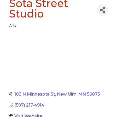
Sota Street
Studio
Arts
Categories
103 N Minnesota St
New Ulm
MN
56073
(507) 217-4914
Visit Website