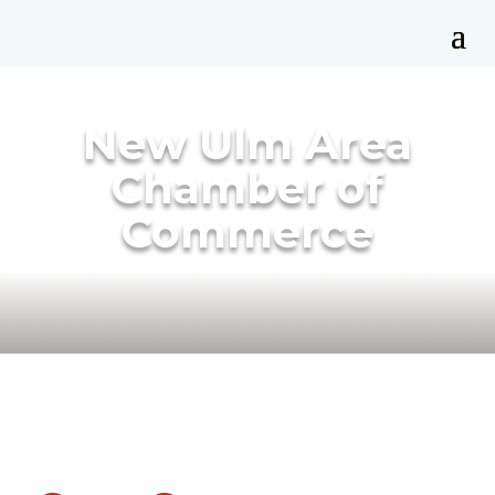
New Ulm Area
Chamber of
Commerce