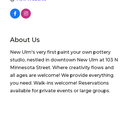
About Us
New Ulm's very first paint your own pottery
studio, nestled in downtown New Ulm at 103 N
Minnesota Street. Where creativity flows and
all ages are welcome! We provide everything
you need. Walk-ins welcome! Reservations
available for private events or large groups.