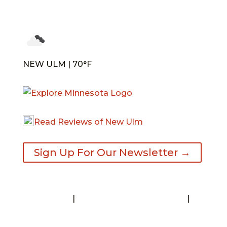
NEW ULM | 70°F
Read Reviews of New Ulm
Sign Up For Our Newsletter →
Contact
|
Request A Visitor’s Guide
|
Privacy Statement