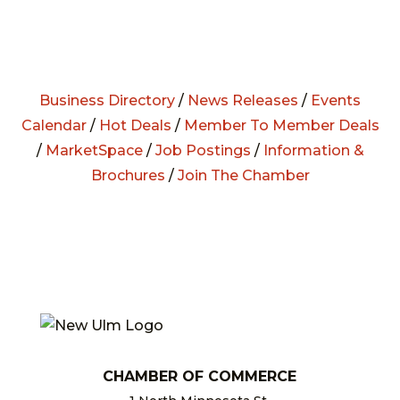
Business Directory
/
News Releases
/
Events
Calendar
/
Hot Deals
/
Member To Member Deals
/
MarketSpace
/
Job Postings
/
Information &
Brochures
/
Join The Chamber
CHAMBER OF COMMERCE