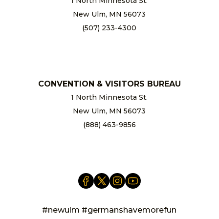
1 North Minnesota St.
New Ulm, MN 56073
(507) 233-4300
chamber@newulm.com
CONVENTION & VISITORS BUREAU
1 North Minnesota St.
New Ulm, MN 56073
(888) 463-9856
info@newulm.com
#newulm #germanshavemorefun