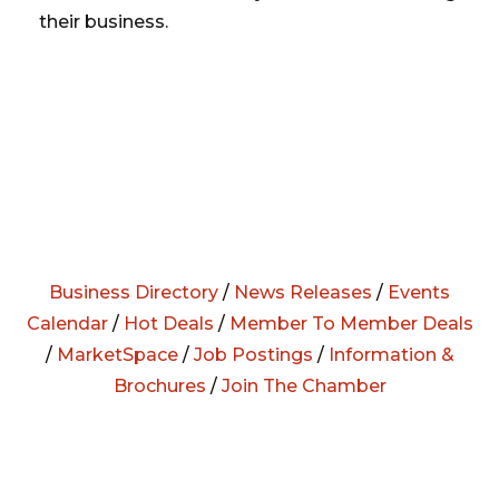
their business.
Business Directory
/
News Releases
/
Events
Calendar
/
Hot Deals
/
Member To Member Deals
/
MarketSpace
/
Job Postings
/
Information &
Brochures
/
Join The Chamber