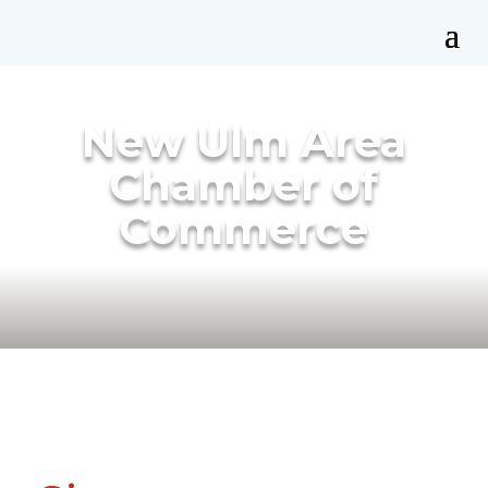
New Ulm Area
Chamber of
Commerce