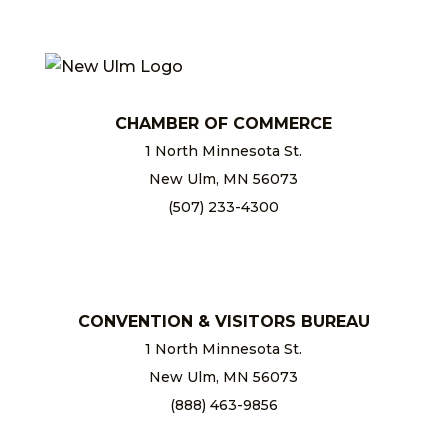
CHAMBER OF COMMERCE
1 North Minnesota St.
New Ulm, MN 56073
(507) 233-4300
chamber@newulm.com
CONVENTION & VISITORS BUREAU
1 North Minnesota St.
New Ulm, MN 56073
(888) 463-9856
info@newulm.com