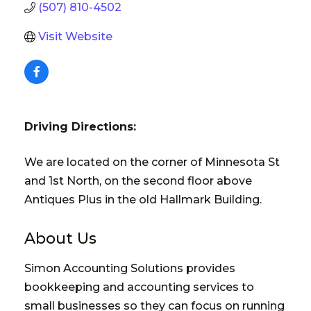
(507) 810-4502
Visit Website
Driving Directions:
We are located on the corner of Minnesota St
and 1st North, on the second floor above
Antiques Plus in the old Hallmark Building.
About Us
Simon Accounting Solutions provides
bookkeeping and accounting services to
small businesses so they can focus on running