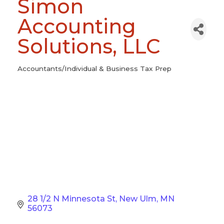
Simon
Accounting
Solutions, LLC
Accountants/Individual & Business Tax Prep
Categories
28 1/2 N Minnesota St
New Ulm
MN
56073