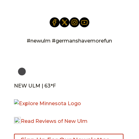
#newulm #germanshavemorefun
NEW ULM | 63°F
Read Reviews of New Ulm