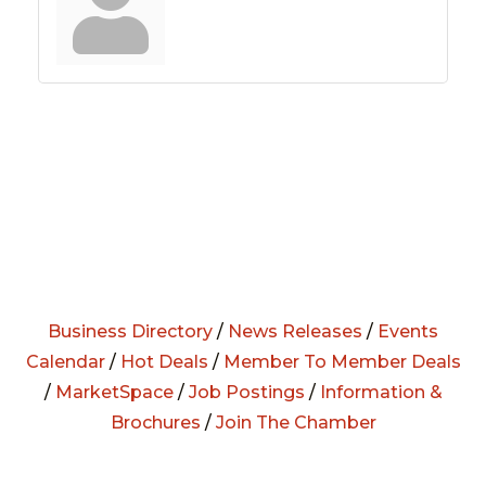
Business Directory
/
News Releases
/
Events
Calendar
/
Hot Deals
/
Member To Member Deals
/
MarketSpace
/
Job Postings
/
Information &
Brochures
/
Join The Chamber