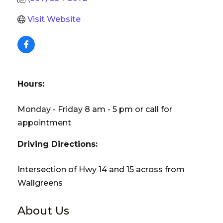
Visit Website
Hours:
Monday - Friday 8 am - 5 pm or call for
appointment
Driving Directions:
Intersection of Hwy 14 and 15 across from
Wallgreens
About Us