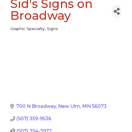
Sid's Signs on
Broadway
Graphic Specialty
Signs
Categories
700 N Broadway
New Ulm
MN
56073
(507) 359-9536
(507) 354-3972