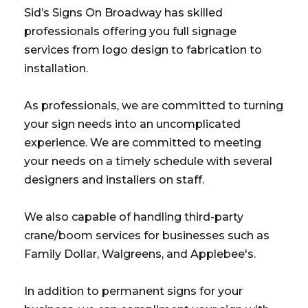
Sid’s Signs On Broadway has skilled
professionals offering you full signage
services from logo design to fabrication to
installation.
As professionals, we are committed to turning
your sign needs into an uncomplicated
experience. We are committed to meeting
your needs on a timely schedule with several
designers and installers on staff.
We also capable of handling third-party
crane/boom services for businesses such as
Family Dollar, Walgreens, and Applebee's.
In addition to permanent signs for your