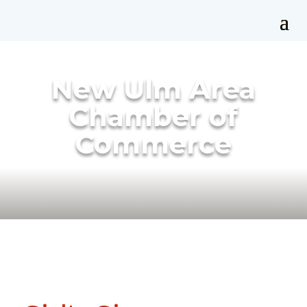
New Ulm Area
Chamber of
Commerce