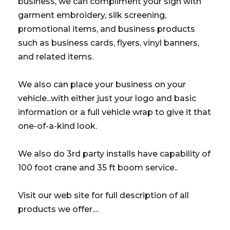
business, we can compliment your sign with
garment embroidery, silk screening,
promotional items, and business products
such as business cards, flyers, vinyl banners,
and related items.
We also can place your business on your
vehicle...with either just your logo and basic
information or a full vehicle wrap to give it that
one-of-a-kind look.
We also do 3rd party installs have capability of
100 foot crane and 35 ft boom service..
Visit our web site for full description of all
products we offer....