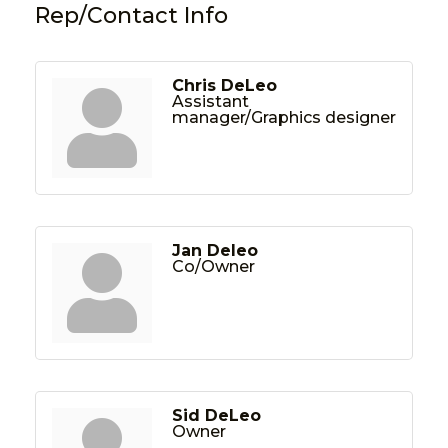
Rep/Contact Info
Chris DeLeo
Assistant
manager/Graphics designer
Jan Deleo
Co/Owner
Sid DeLeo
Owner