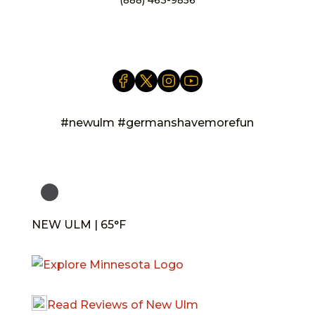
info@newulm.com
#newulm #germanshavemorefun
NEW ULM | 65°F
Read Reviews of New Ulm