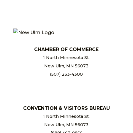
CHAMBER OF COMMERCE
1 North Minnesota St.
New Ulm, MN 56073
(507) 233-4300
chamber@newulm.com
CONVENTION & VISITORS BUREAU
1 North Minnesota St.
New Ulm, MN 56073
(888) 463-9856