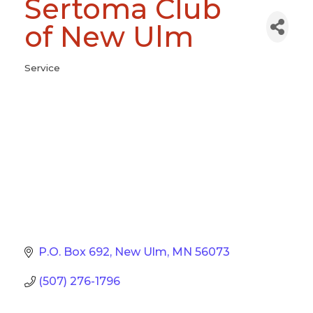
Sertoma Club
of New Ulm
Service
Categories
P.O. Box 692
New Ulm
MN
56073
(507) 276-1796