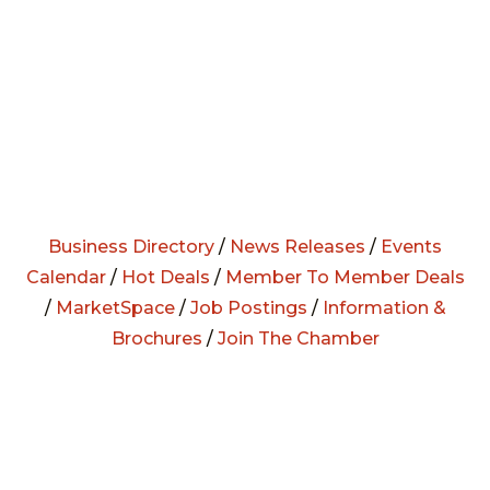
Business Directory
/
News Releases
/
Events
Calendar
/
Hot Deals
/
Member To Member Deals
/
MarketSpace
/
Job Postings
/
Information &
Brochures
/
Join The Chamber