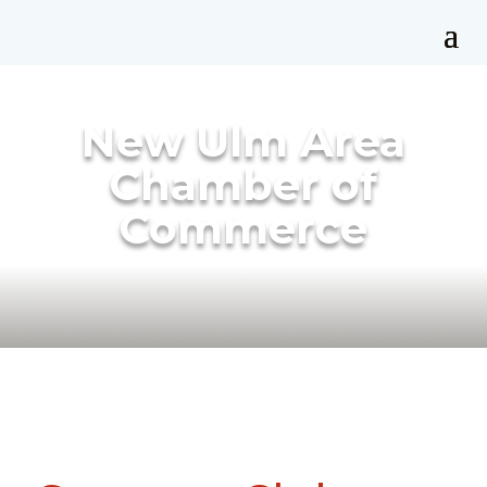
New Ulm Area
Chamber of
Commerce