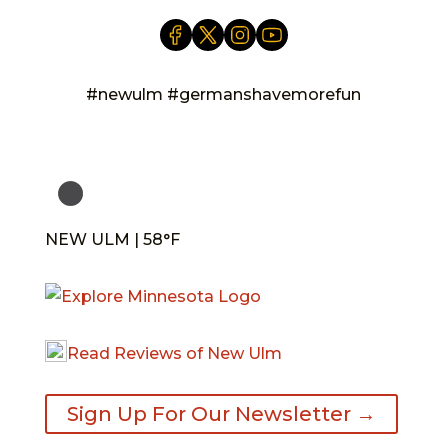
#newulm #germanshavemorefun
NEW ULM | 58°F
Read Reviews of New Ulm
Sign Up For Our Newsletter →