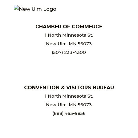
CHAMBER OF COMMERCE
1 North Minnesota St.
New Ulm, MN 56073
(507) 233-4300
chamber@newulm.com
CONVENTION & VISITORS BUREAU
1 North Minnesota St.
New Ulm, MN 56073
(888) 463-9856
info@newulm.com