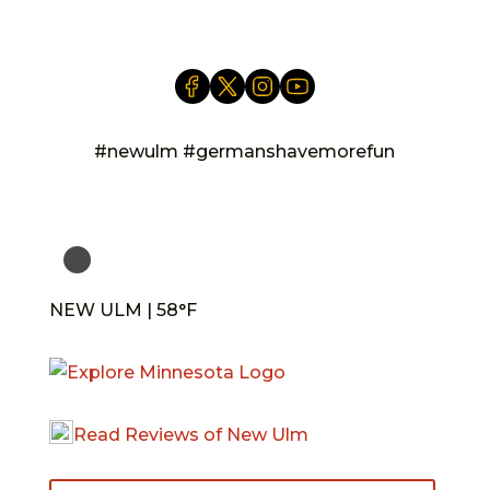
#newulm #germanshavemorefun
NEW ULM | 58°F
Read Reviews of New Ulm