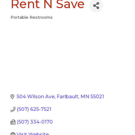
Rent N Save
Portable Restrooms
Categories
504 Wilson Ave
Faribault
MN
55021
(507) 625-7521
(507) 334-0170
Visit Website