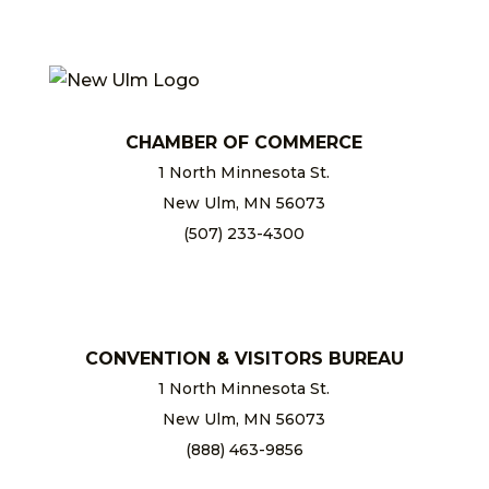
CHAMBER OF COMMERCE
1 North Minnesota St.
New Ulm, MN 56073
(507) 233-4300
chamber@newulm.com
CONVENTION & VISITORS BUREAU
1 North Minnesota St.
New Ulm, MN 56073
(888) 463-9856
info@newulm.com