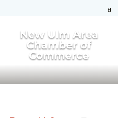
New Ulm Area
Chamber of
Commerce