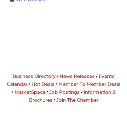
Business Directory
/
News Releases
/
Events
Calendar
/
Hot Deals
/
Member To Member Deals
/
MarketSpace
/
Job Postings
/
Information &
Brochures
/
Join The Chamber