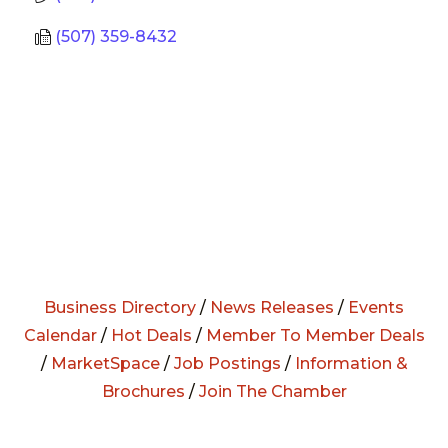
(507) 359-8432
Business Directory
/
News Releases
/
Events
Calendar
/
Hot Deals
/
Member To Member Deals
/
MarketSpace
/
Job Postings
/
Information &
Brochures
/
Join The Chamber