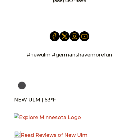
(888) 463-9856
info@newulm.com
#newulm #germanshavemorefun
NEW ULM | 63°F
Read Reviews of New Ulm