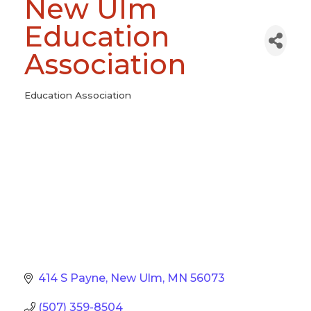
New Ulm
Education
Association
Education Association
Categories
414 S Payne
New Ulm
MN
56073
(507) 359-8504