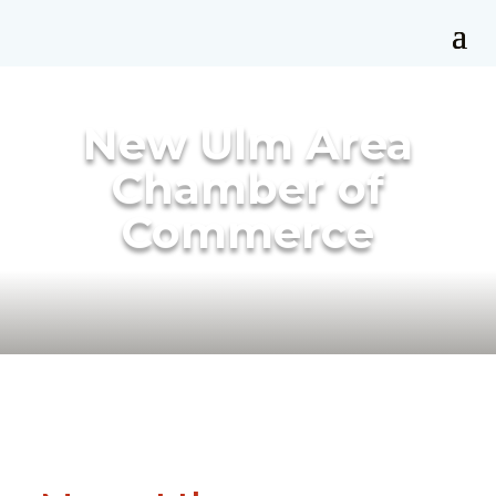
New Ulm Area
Chamber of
Commerce