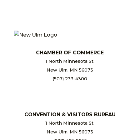
CHAMBER OF COMMERCE
1 North Minnesota St.
New Ulm, MN 56073
(507) 233-4300
chamber@newulm.com
CONVENTION & VISITORS BUREAU
1 North Minnesota St.
New Ulm, MN 56073