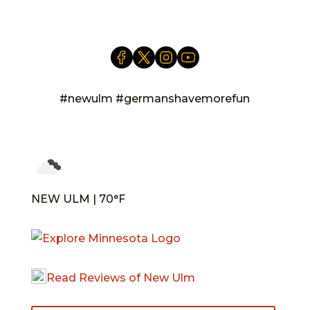
#newulm #germanshavemorefun
NEW ULM | 70°F
Read Reviews of New Ulm