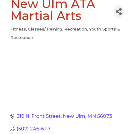
New Ulm ATA
Martial Arts
Fitness
Classes/Training
Recreation
Youth Sports &
Categories
Recreation
319 N. Front Street
New Ulm
MN
56073
(507) 246-6117