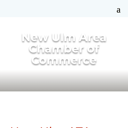
New Ulm Area
Chamber of
Commerce