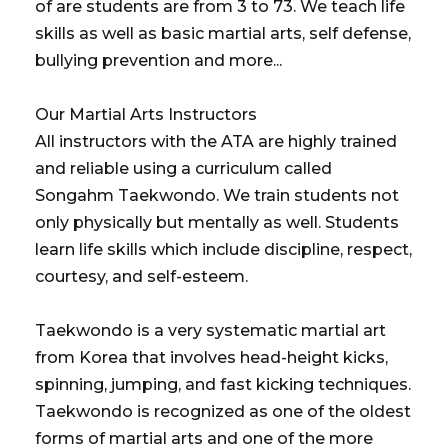
of are students are from 3 to 73. We teach life
skills as well as basic martial arts, self defense,
bullying prevention and more...
Our Martial Arts Instructors
All instructors with the ATA are highly trained
and reliable using a curriculum called
Songahm Taekwondo. We train students not
only physically but mentally as well. Students
learn life skills which include discipline, respect,
courtesy, and self-esteem.
Taekwondo is a very systematic martial art
from Korea that involves head-height kicks,
spinning, jumping, and fast kicking techniques.
Taekwondo is recognized as one of the oldest
forms of martial arts and one of the more