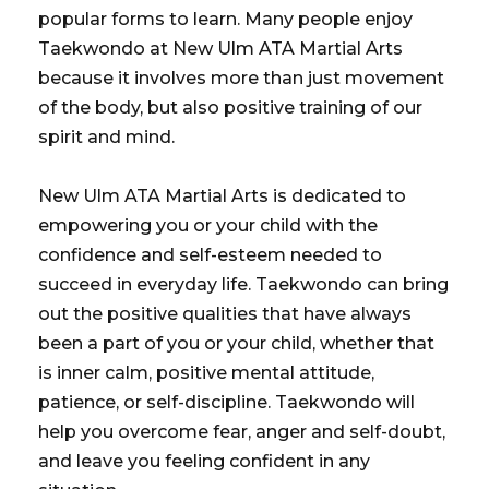
popular forms to learn. Many people enjoy
Taekwondo at New Ulm ATA Martial Arts
because it involves more than just movement
of the body, but also positive training of our
spirit and mind.
New Ulm ATA Martial Arts is dedicated to
empowering you or your child with the
confidence and self-esteem needed to
succeed in everyday life. Taekwondo can bring
out the positive qualities that have always
been a part of you or your child, whether that
is inner calm, positive mental attitude,
patience, or self-discipline. Taekwondo will
help you overcome fear, anger and self-doubt,
and leave you feeling confident in any