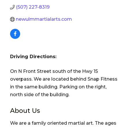
(507) 227-8319
newulmmartialarts.com
Driving Directions:
On N Front Street south of the Hwy 15
overpass. We are located behind Snap Fitness
in the same building. Parking on the right,
north side of the building.
About Us
We are a family oriented martial art. The ages