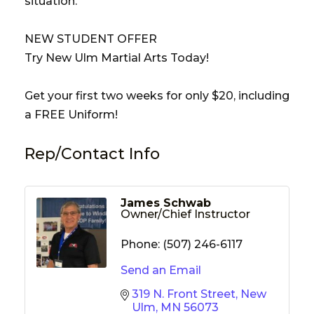
situation.
NEW STUDENT OFFER
Try New Ulm Martial Arts Today!
Get your first two weeks for only $20, including
a FREE Uniform!
Rep/Contact Info
James Schwab
Owner/Chief Instructor
Phone:
(507) 246-6117
Send an Email
319 N. Front Street
New 
Ulm
MN
56073