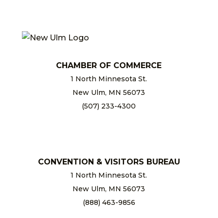
CHAMBER OF COMMERCE
1 North Minnesota St.
New Ulm, MN 56073
(507) 233-4300
chamber@newulm.com
CONVENTION & VISITORS BUREAU
1 North Minnesota St.
New Ulm, MN 56073
(888) 463-9856
info@newulm.com