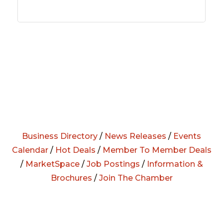
Business Directory
/
News Releases
/
Events
Calendar
/
Hot Deals
/
Member To Member Deals
/
MarketSpace
/
Job Postings
/
Information &
Brochures
/
Join The Chamber