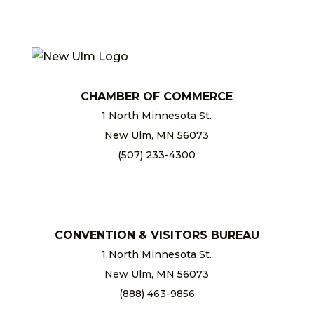
CHAMBER OF COMMERCE
1 North Minnesota St.
New Ulm, MN 56073
(507) 233-4300
chamber@newulm.com
CONVENTION & VISITORS BUREAU
1 North Minnesota St.
New Ulm, MN 56073
(888) 463-9856
info@newulm.com