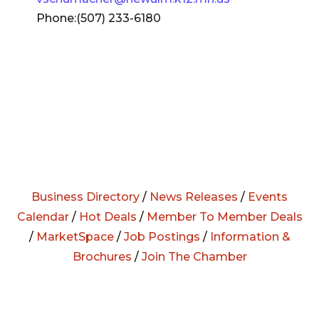
Phone:(507) 233-6180
Business Directory
/
News Releases
/
Events
Calendar
/
Hot Deals
/
Member To Member Deals
/
MarketSpace
/
Job Postings
/
Information &
Brochures
/
Join The Chamber