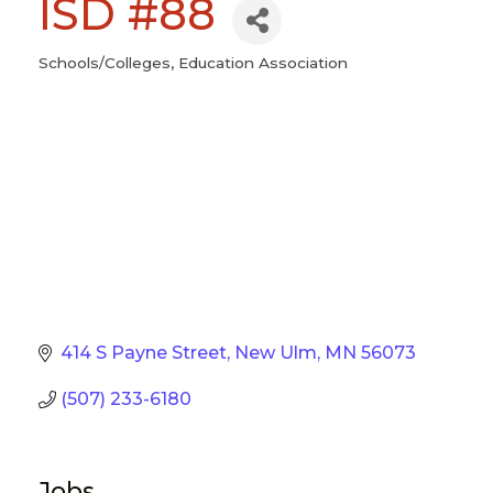
ISD #88
Schools/Colleges
Education Association
Categories
414 S Payne Street
New Ulm
MN
56073
(507) 233-6180
Jobs