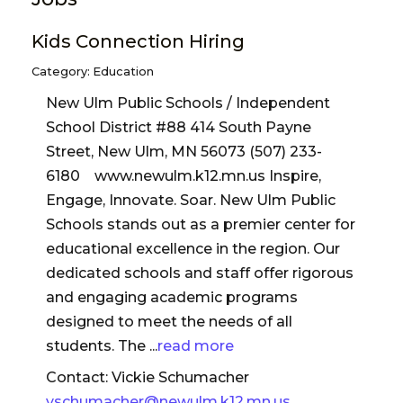
Kids Connection Hiring
Category: Education
New Ulm Public Schools / Independent
School District #88 414 South Payne
Street, New Ulm, MN 56073 (507) 233-
6180 www.newulm.k12.mn.us Inspire,
Engage, Innovate. Soar. New Ulm Public
Schools stands out as a premier center for
educational excellence in the region. Our
dedicated schools and staff offer rigorous
and engaging academic programs
designed to meet the needs of all
students. The
...
read more
Contact: Vickie Schumacher
vschumacher@newulm.k12.mn.us