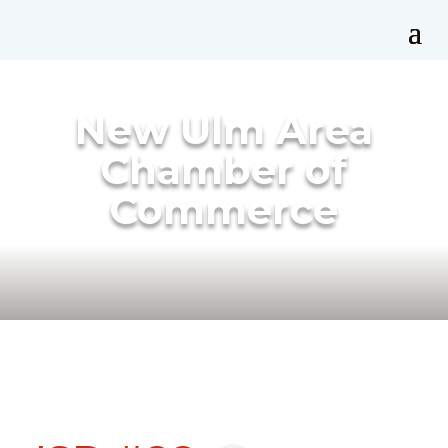
New Ulm Area
Chamber of
Commerce