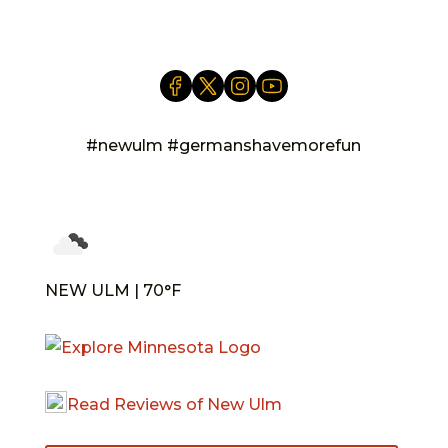
#newulm #germanshavemorefun
NEW ULM | 70°F
Read Reviews of New Ulm