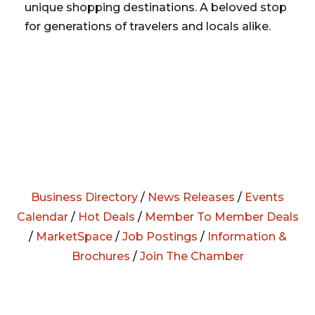
unique shopping destinations. A beloved stop
for generations of travelers and locals alike.
Business Directory
/
News Releases
/
Events
Calendar
/
Hot Deals
/
Member To Member Deals
/
MarketSpace
/
Job Postings
/
Information &
Brochures
/
Join The Chamber