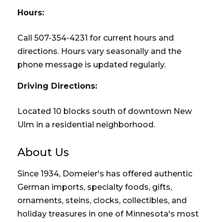
Hours:
Call 507-354-4231 for current hours and
directions. Hours vary seasonally and the
phone message is updated regularly.
Driving Directions:
Located 10 blocks south of downtown New
Ulm in a residential neighborhood.
About Us
Since 1934, Domeier's has offered authentic
German imports, specialty foods, gifts,
ornaments, steins, clocks, collectibles, and
holiday treasures in one of Minnesota's most