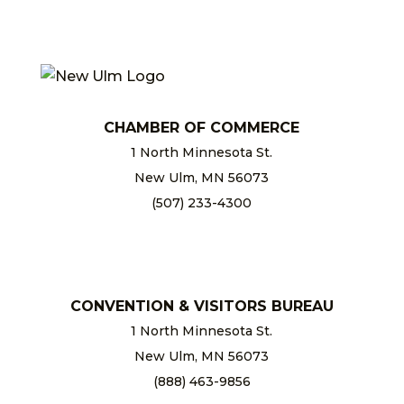
CHAMBER OF COMMERCE
1 North Minnesota St.
New Ulm, MN 56073
(507) 233-4300
chamber@newulm.com
CONVENTION & VISITORS BUREAU
1 North Minnesota St.
New Ulm, MN 56073
(888) 463-9856