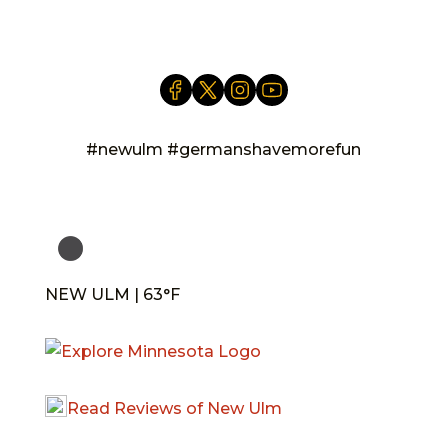
info@newulm.com
#newulm #germanshavemorefun
NEW ULM | 63°F
Read Reviews of New Ulm