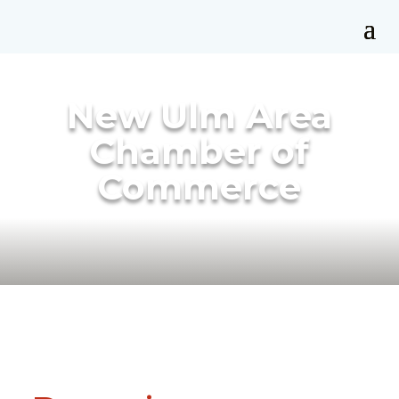
New Ulm Area
Chamber of
Commerce