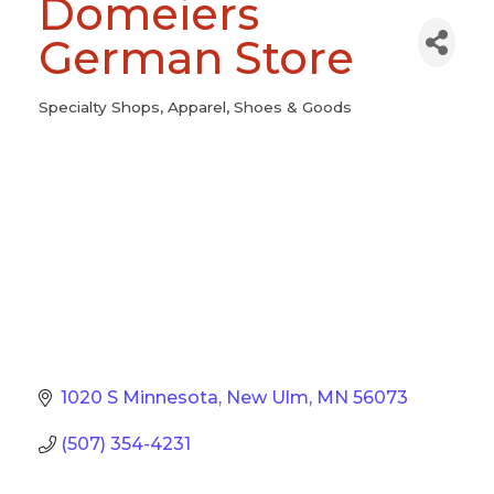
Domeiers
German Store
Specialty Shops
Apparel, Shoes & Goods
Categories
1020 S Minnesota
New Ulm
MN
56073
(507) 354-4231