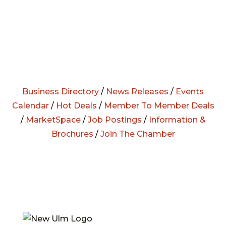
Business Directory
/
News Releases
/
Events
Calendar
/
Hot Deals
/
Member To Member Deals
/
MarketSpace
/
Job Postings
/
Information &
Brochures
/
Join The Chamber