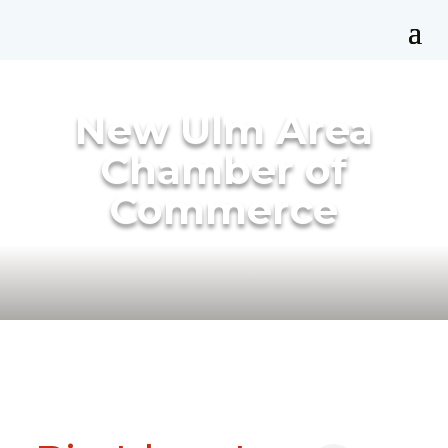
New Ulm Area
Chamber of
Commerce