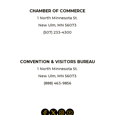
CHAMBER OF COMMERCE
1 North Minnesota St.
New Ulm, MN 56073
(507) 233-4300
chamber@newulm.com
CONVENTION & VISITORS BUREAU
1 North Minnesota St.
New Ulm, MN 56073
(888) 463-9856
info@newulm.com