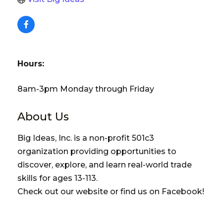
Hours:
8am-3pm Monday through Friday
About Us
Big Ideas, Inc. is a non-profit 501c3
organization providing opportunities to
discover, explore, and learn real-world trade
skills for ages 13-113.
Check out our website or find us on Facebook!