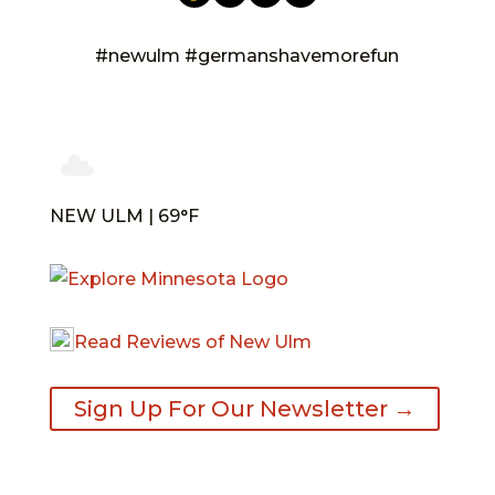
#newulm #germanshavemorefun
NEW ULM | 69°F
Read Reviews of New Ulm
Sign Up For Our Newsletter →