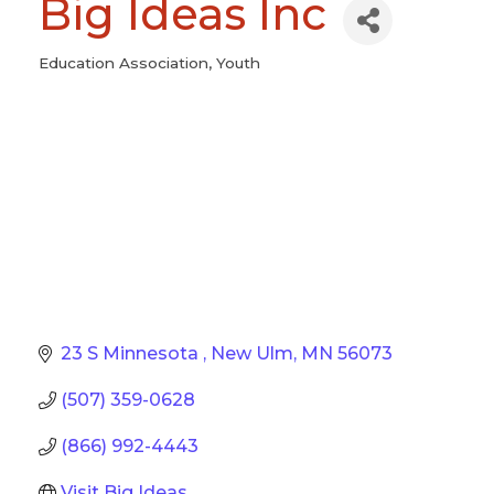
Big Ideas Inc
Education Association
Youth
Categories
23 S Minnesota 
New Ulm
MN
56073
(507) 359-0628
(866) 992-4443
Visit Big Ideas