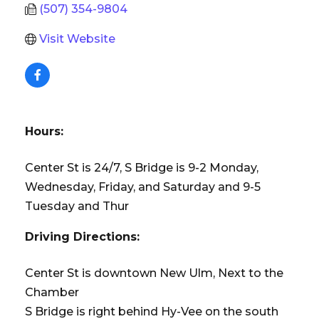
(507) 354-9804
Visit Website
Hours:
Center St is 24/7, S Bridge is 9-2 Monday,
Wednesday, Friday, and Saturday and 9-5
Tuesday and Thur
Driving Directions:
Center St is downtown New Ulm, Next to the
Chamber
S Bridge is right behind Hy-Vee on the south