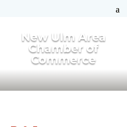
New Ulm Area
Chamber of
Commerce