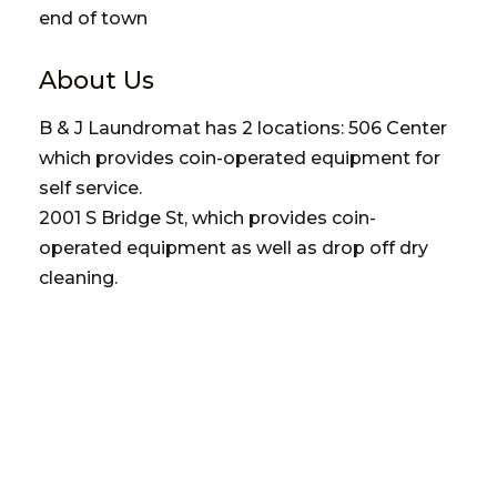
end of town
About Us
B & J Laundromat has 2 locations: 506 Center
which provides coin-operated equipment for
self service.
2001 S Bridge St, which provides coin-
operated equipment as well as drop off dry
cleaning.