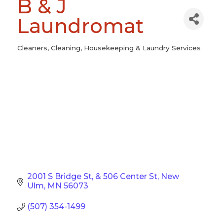
B & J
Laundromat
Cleaners
Cleaning
Housekeeping & Laundry Services
Categories
2001 S Bridge St
& 506 Center St
New 
Ulm
MN
56073
(507) 354-1499