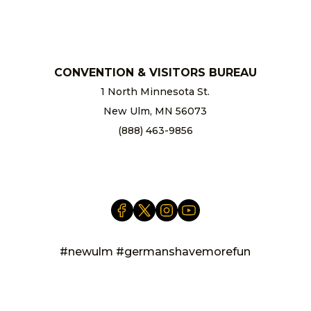
chamber@newulm.com
CONVENTION & VISITORS BUREAU
1 North Minnesota St.
New Ulm, MN 56073
(888) 463-9856
info@newulm.com
#newulm #germanshavemorefun