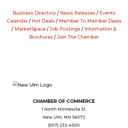
Business Directory
/
News Releases
/
Events
Calendar
/
Hot Deals
/
Member To Member Deals
/
MarketSpace
/
Job Postings
/
Information &
Brochures
/
Join The Chamber
CHAMBER OF COMMERCE
1 North Minnesota St.
New Ulm, MN 56073
(507) 233-4300