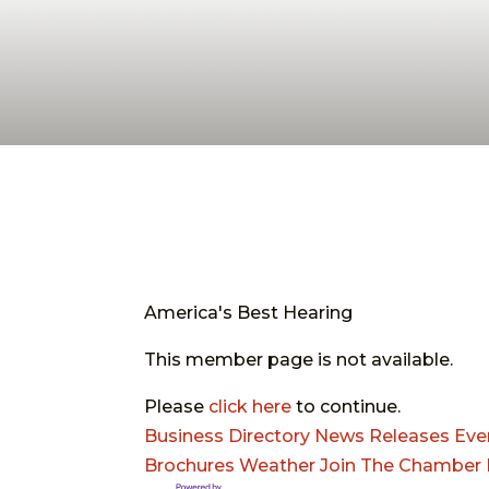
America's Best Hearing
This member page is not available.
Please
click here
to continue.
Business Directory
News Releases
Eve
Brochures
Weather
Join The Chamber