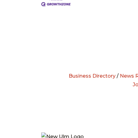
Business Directory
/
News R
J