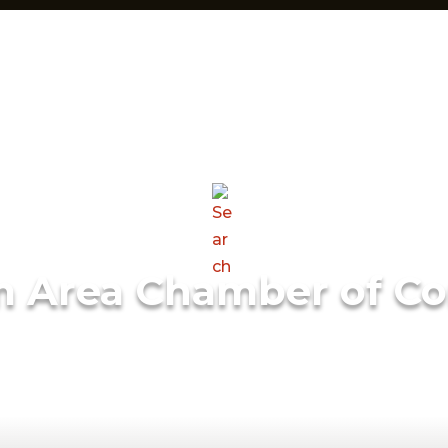
m Area Chamber of C