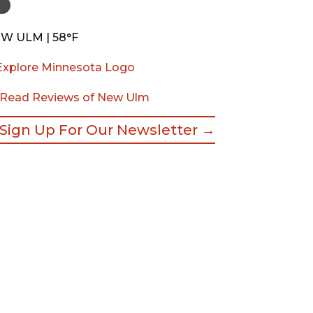
W ULM | 58°F
Read Reviews of New Ulm
Sign Up For Our Newsletter →