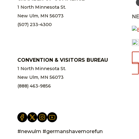
1 North Minnesota St.
New Ulm, MN 56073
NE
(507) 233-4300
chamber@newulm.com
CONVENTION & VISITORS BUREAU
1 North Minnesota St.
New Ulm, MN 56073
(888) 463-9856
info@newulm.com
#newulm #germanshavemorefun