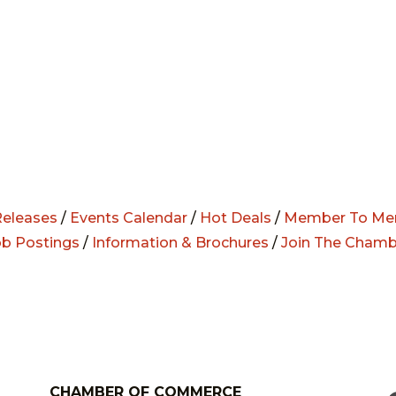
eleases
/
Events Calendar
/
Hot Deals
/
Member To Me
ob Postings
/
Information & Brochures
/
Join The Chamb
CHAMBER OF COMMERCE