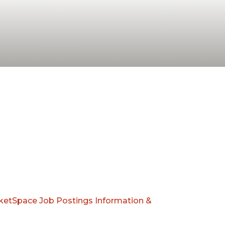
ketSpace
Job Postings
Information &