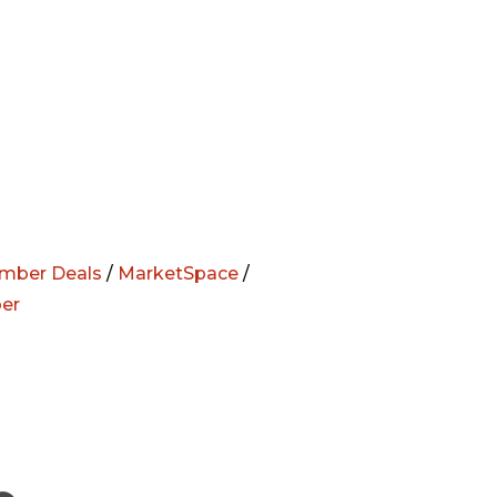
mber Deals
/
MarketSpace
/
er