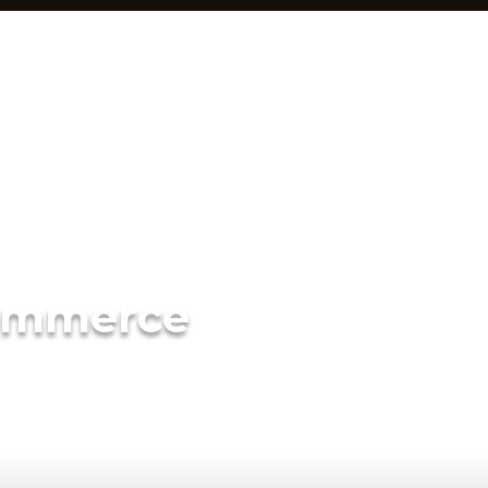
ommerce