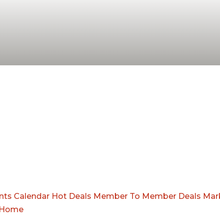
nts Calendar
Hot Deals
Member To Member Deals
Mar
Home