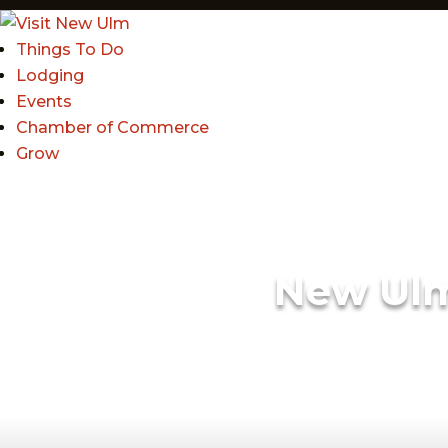
Things To Do
Lodging
Events
Chamber of Commerce
Grow
New Ul