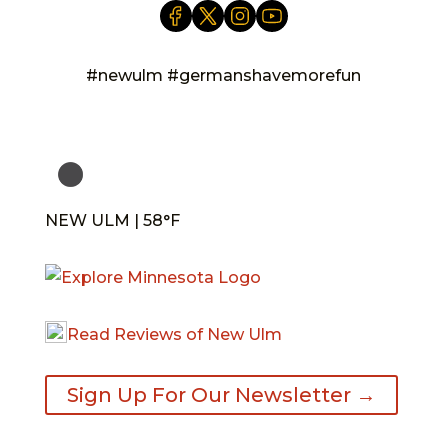
#newulm #germanshavemorefun
NEW ULM | 58°F
Read Reviews of New Ulm
Sign Up For Our Newsletter →