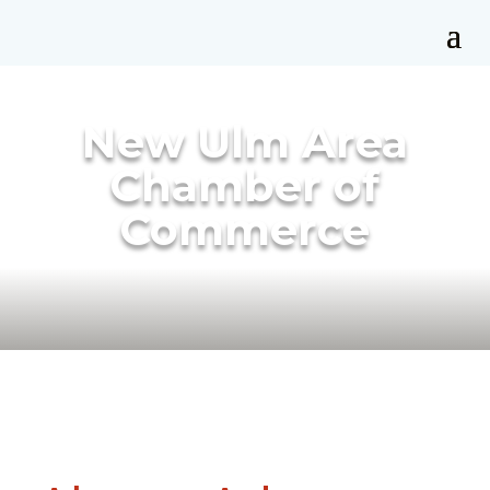
New Ulm Area
Chamber of
Commerce