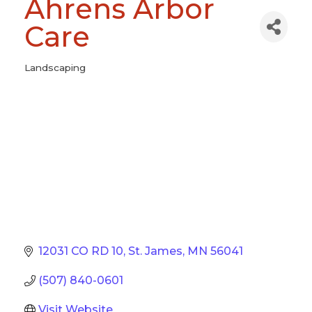
Ahrens Arbor
Care
Landscaping
Categories
12031 CO RD 10
St. James
MN
56041
(507) 840-0601
Visit Website