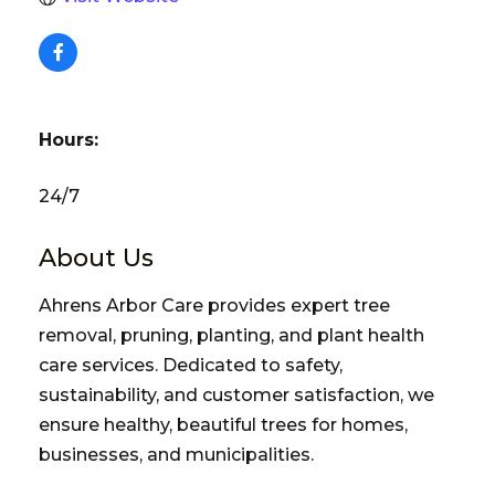
Hours:
24/7
About Us
Ahrens Arbor Care provides expert tree
removal, pruning, planting, and plant health
care services. Dedicated to safety,
sustainability, and customer satisfaction, we
ensure healthy, beautiful trees for homes,
businesses, and municipalities.