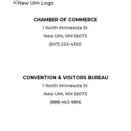
CHAMBER OF COMMERCE
1 North Minnesota St.
New Ulm, MN 56073
(507) 233-4300
chamber@newulm.com
CONVENTION & VISITORS BUREAU
1 North Minnesota St.
New Ulm, MN 56073
(888) 463-9856
info@newulm.com