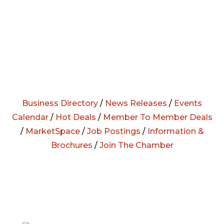
Business Directory
/
News Releases
/
Events
Calendar
/
Hot Deals
/
Member To Member Deals
/
MarketSpace
/
Job Postings
/
Information &
Brochures
/
Join The Chamber