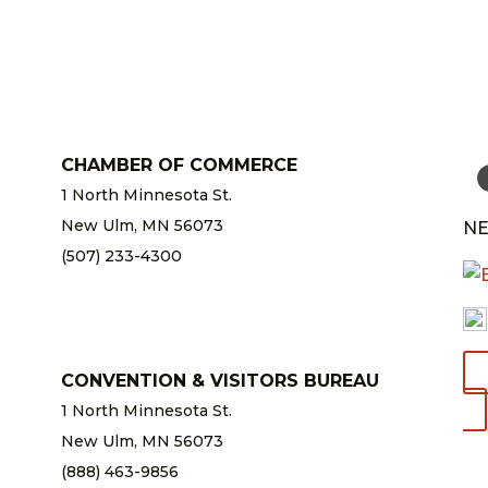
CHAMBER OF COMMERCE
1 North Minnesota St.
New Ulm, MN 56073
NE
(507) 233-4300
chamber@newulm.com
CONVENTION & VISITORS BUREAU
1 North Minnesota St.
New Ulm, MN 56073
(888) 463-9856