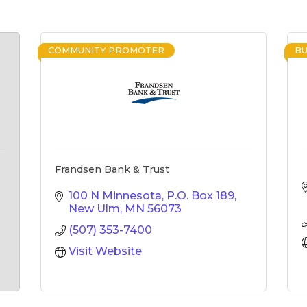
COMMUNITY PROMOTER
BU
Frandsen Bank & Trust
100 N Minnesota
P.O. Box 189
New Ulm
MN
56073
(507) 353-7400
Visit Website