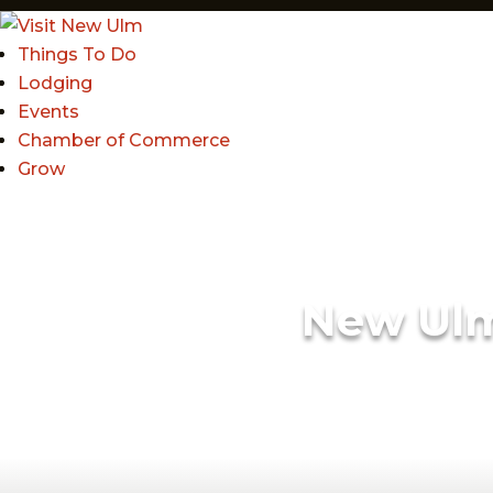
Things To Do
Lodging
Events
Chamber of Commerce
Grow
New Ul