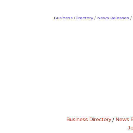
Business Directory
News Releases
Business Directory
/
News R
J