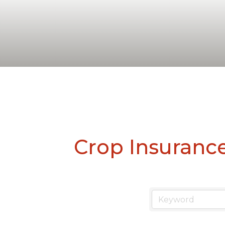
Crop Insuranc