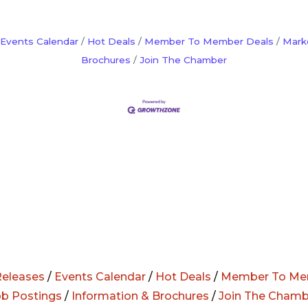
Events Calendar
Hot Deals
Member To Member Deals
Mark
Brochures
Join The Chamber
eleases
/
Events Calendar
/
Hot Deals
/
Member To Me
ob Postings
/
Information & Brochures
/
Join The Chamb