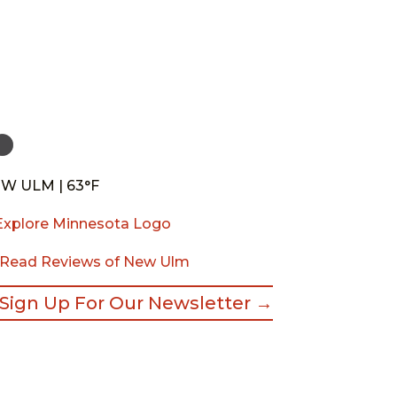
W ULM | 63°F
Read Reviews of New Ulm
Sign Up For Our Newsletter →