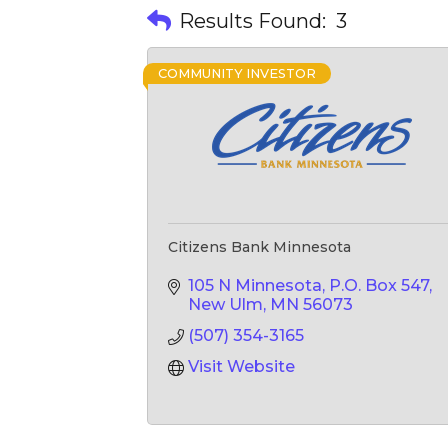
Results Found:
3
COMMUNITY INVESTOR
Citizens Bank Minnesota
105 N Minnesota
P.O. Box 547
New Ulm
MN
56073
(507) 354-3165
Visit Website