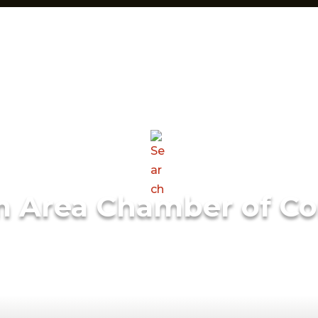
m Area Chamber of C