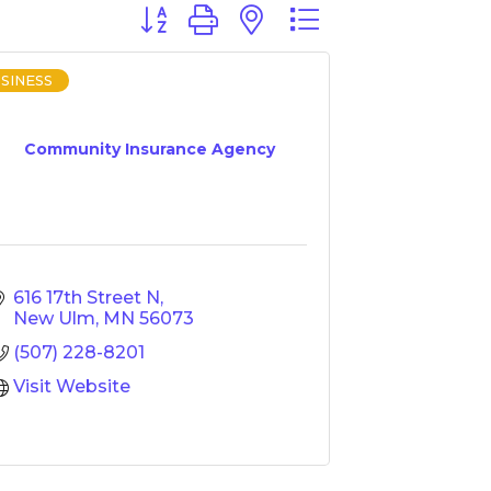
Button group with nested dropdown
SINESS
Community Insurance Agency
616 17th Street N
New Ulm
MN
56073
(507) 228-8201
Visit Website