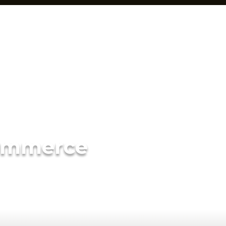
ommerce