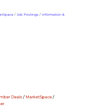
etSpace
Job Postings
Information &
mber Deals
/
MarketSpace
/
er