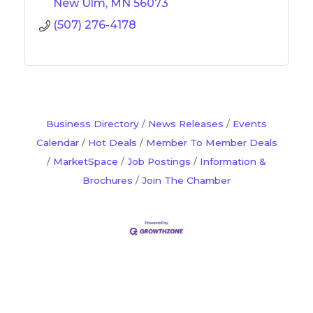
New Ulm
MN
56073
(507) 276-4178
Business Directory
News Releases
Events
Calendar
Hot Deals
Member To Member Deals
MarketSpace
Job Postings
Information &
Brochures
Join The Chamber