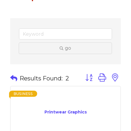
go
Button group with 
Results Found:
2
BUSINESS
Printwear Graphics