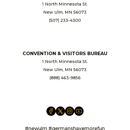
1 North Minnesota St.
New Ulm, MN 56073
(507) 233-4300
chamber@newulm.com
CONVENTION & VISITORS BUREAU
1 North Minnesota St.
New Ulm, MN 56073
(888) 463-9856
info@newulm.com
#newulm #germanshavemorefun