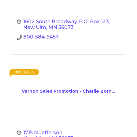
1602 South Broadway
P.O. Box 123
New Ulm
MN
56073
800-584-9457
BUSINESS
Vernon Sales Promotion - Charlie Born...
1715 N Jefferson