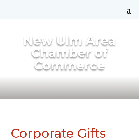
New Ulm Area
Chamber of
Commerce
Corporate Gifts