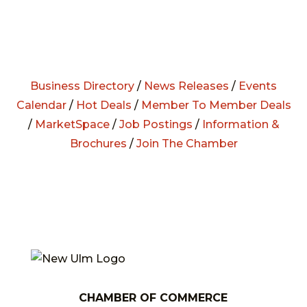
Business Directory
/
News Releases
/
Events
Calendar
/
Hot Deals
/
Member To Member Deals
/
MarketSpace
/
Job Postings
/
Information &
Brochures
/
Join The Chamber
CHAMBER OF COMMERCE