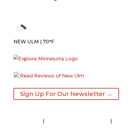
NEW ULM | 70°F
Read Reviews of New Ulm
Sign Up For Our Newsletter →
Contact
|
Request A Visitor’s Guide
|
Privacy Statement