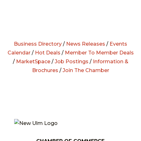
Business Directory
/
News Releases
/
Events
Calendar
/
Hot Deals
/
Member To Member Deals
/
MarketSpace
/
Job Postings
/
Information &
Brochures
/
Join The Chamber