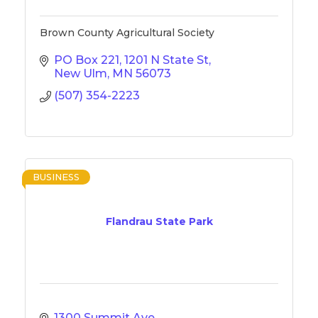
Brown County Agricultural Society
PO Box 221
1201 N State St
New Ulm
MN
56073
(507) 354-2223
BUSINESS
Flandrau State Park
1300 Summit Ave.