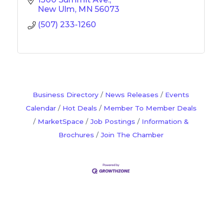
New Ulm
MN
56073
(507) 233-1260
Business Directory
News Releases
Events
Calendar
Hot Deals
Member To Member Deals
MarketSpace
Job Postings
Information &
Brochures
Join The Chamber