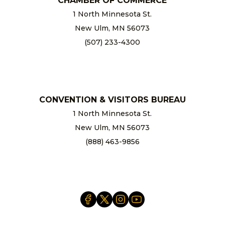
CHAMBER OF COMMERCE
1 North Minnesota St.
New Ulm, MN 56073
(507) 233-4300
chamber@newulm.com
CONVENTION & VISITORS BUREAU
1 North Minnesota St.
New Ulm, MN 56073
(888) 463-9856
info@newulm.com