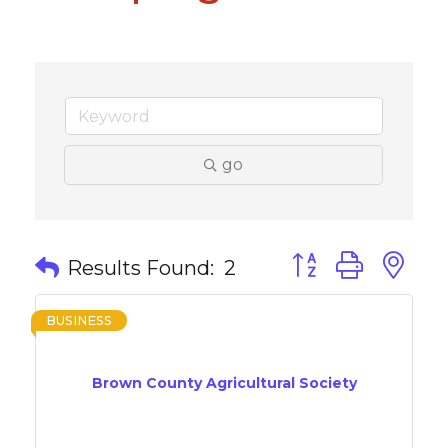
go
Button group with 
Results Found:
2
BUSINESS
Brown County Agricultural Society