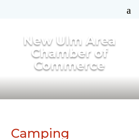
New Ulm Area
Chamber of
Commerce
Camping