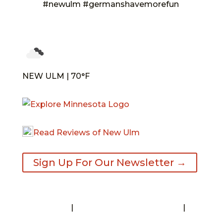
#newulm #germanshavemorefun
NEW ULM | 70°F
Read Reviews of New Ulm
Sign Up For Our Newsletter →
Contact
|
Request A Visitor’s Guide
|
Privacy Statement