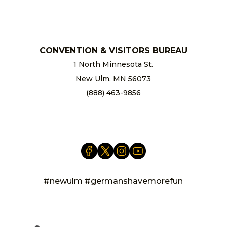
chamber@newulm.com
CONVENTION & VISITORS BUREAU
1 North Minnesota St.
New Ulm, MN 56073
(888) 463-9856
info@newulm.com
#newulm #germanshavemorefun