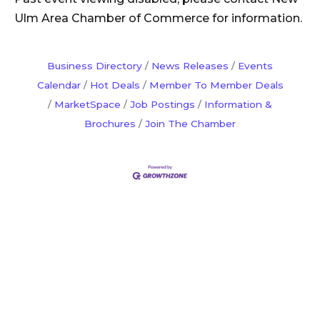
Ulm Area Chamber of Commerce for information.
Business Directory
News Releases
Events
Calendar
Hot Deals
Member To Member Deals
MarketSpace
Job Postings
Information &
Brochures
Join The Chamber