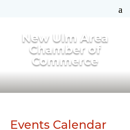
New Ulm Area
Chamber of
Commerce
Events Calendar