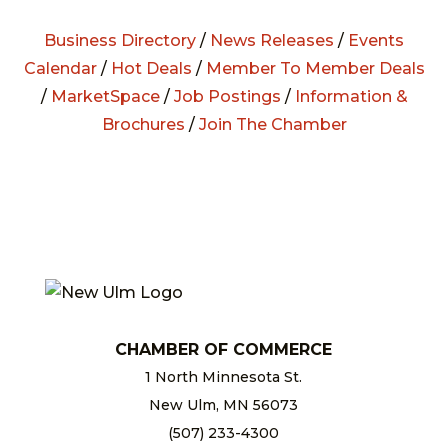
Business Directory
/
News Releases
/
Events
Calendar
/
Hot Deals
/
Member To Member Deals
/
MarketSpace
/
Job Postings
/
Information &
Brochures
/
Join The Chamber
CHAMBER OF COMMERCE
1 North Minnesota St.
New Ulm, MN 56073
(507) 233-4300