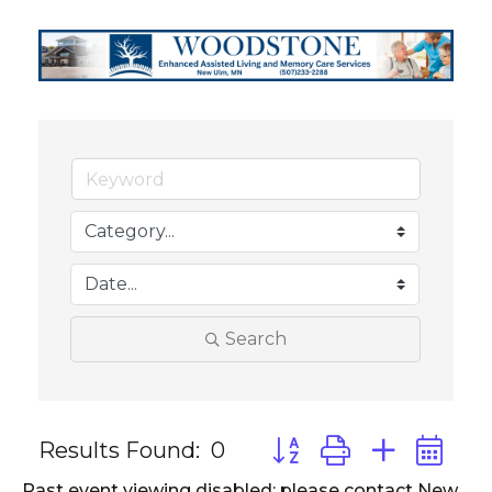
Search
Results Found:
0
Button group with neste
Past event viewing disabled; please contact New