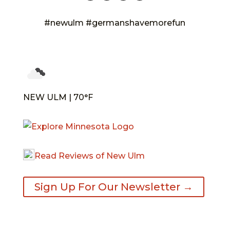
#newulm #germanshavemorefun
NEW ULM | 70°F
Read Reviews of New Ulm
Sign Up For Our Newsletter →