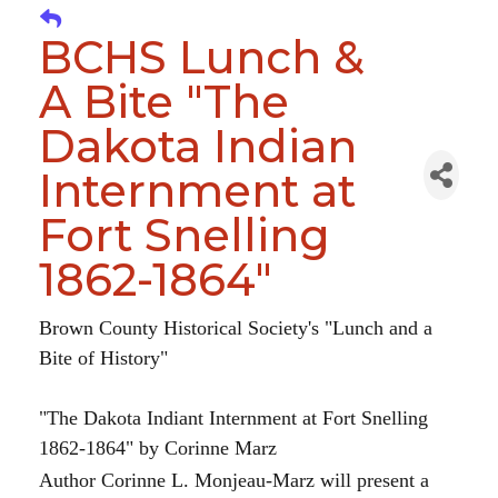
BCHS Lunch &
A Bite "The
Dakota Indian
Internment at
Fort Snelling
1862-1864"
Brown County Historical Society's "Lunch and a
Bite of History"
"The Dakota Indiant Internment at Fort Snelling
1862-1864" by Corinne Marz
Author Corinne L. Monjeau-Marz will present a