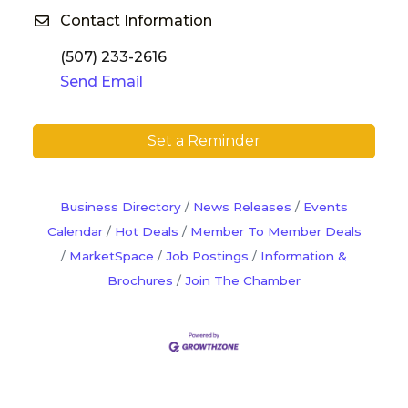
Contact Information
(507) 233-2616
Send Email
Set a Reminder
Business Directory
News Releases
Events
Calendar
Hot Deals
Member To Member Deals
MarketSpace
Job Postings
Information &
Brochures
Join The Chamber