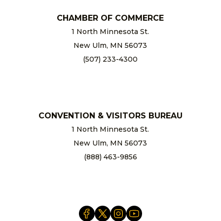
CHAMBER OF COMMERCE
1 North Minnesota St.
New Ulm, MN 56073
(507) 233-4300
chamber@newulm.com
CONVENTION & VISITORS BUREAU
1 North Minnesota St.
New Ulm, MN 56073
(888) 463-9856
info@newulm.com