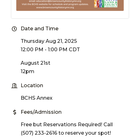
Date and Time
Thursday Aug 21, 2025
12:00 PM - 1:00 PM CDT
August 21st
12pm
Location
BCHS Annex
Fees/Admission
Free but Reservations Required! Call
(507) 233-2616 to reserve your spot!