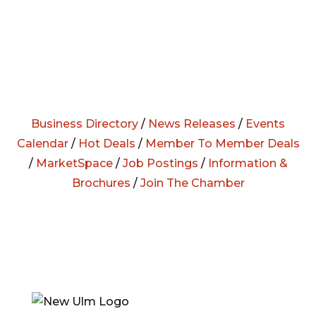
Business Directory
/
News Releases
/
Events
Calendar
/
Hot Deals
/
Member To Member Deals
/
MarketSpace
/
Job Postings
/
Information &
Brochures
/
Join The Chamber