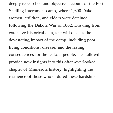
deeply researched and objective account of the Fort
Snelling internment camp, where 1,600 Dakota
women, children, and elders were detained
following the Dakota War of 1862. Drawing from
extensive historical data, she will discuss the
devastating impact of the camp, including poor
living conditions, disease, and the lasting
consequences for the Dakota people. Her talk will
provide new insights into this often-overlooked
chapter of Minnesota history, highlighting the
resilience of those who endured these hardships.