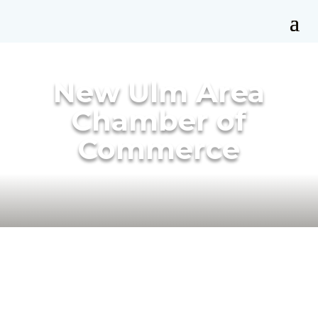
New Ulm Area
Chamber of
Commerce